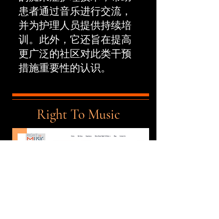
患者通过音乐进行交流，
并为护理人员提供持续培
训。此外，它还旨在提高
更广泛的社区对此类干预
措施重要性的认识。
Right To Music