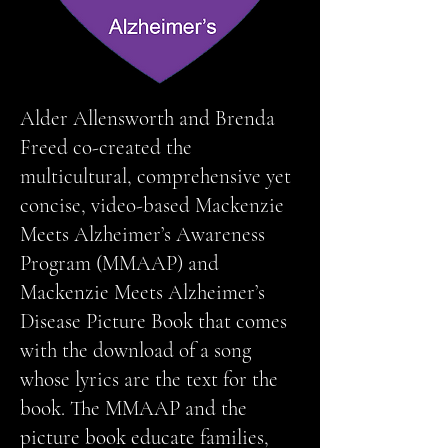
Alder Allensworth and Brenda
Freed co-created the
multicultural, comprehensive yet
concise, video-based Mackenzie
Meets Alzheimer’s Awareness
Program (MMAAP) and
Mackenzie Meets Alzheimer’s
Disease Picture Book that comes
with the download of a song
whose lyrics are the text for the
book. The MMAAP and the
picture book educate families,