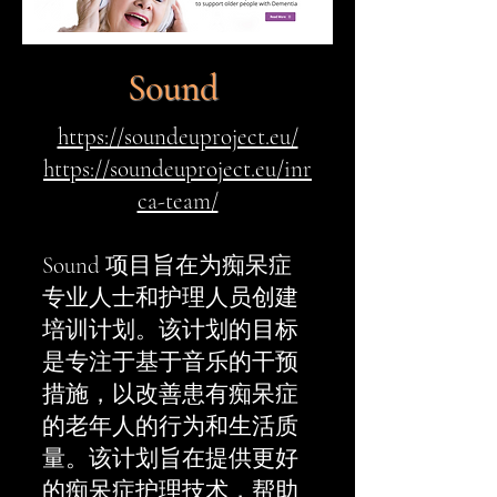
Sound
https://soundeuproject.eu/
https://soundeuproject.eu/inr
ca-team/
Sound 项目旨在为痴呆症
专业人士和护理人员创建
培训计划。该计划的目标
是专注于基于音乐的干预
措施，以改善患有痴呆症
的老年人的行为和生活质
量。该计划旨在提供更好
的痴呆症护理技术，帮助