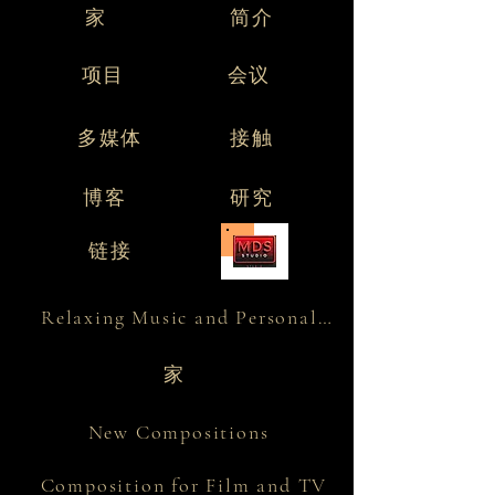
家
简介
项目
会议
多媒体
接触
博客
研究
链接
Relaxing Music and Personality
家
New Compositions
Composition for Film and TV