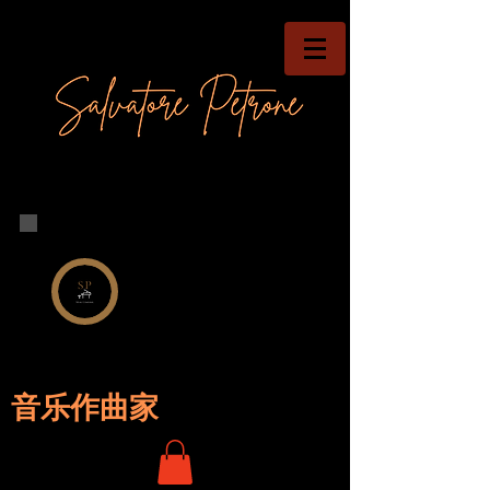
音乐作曲家