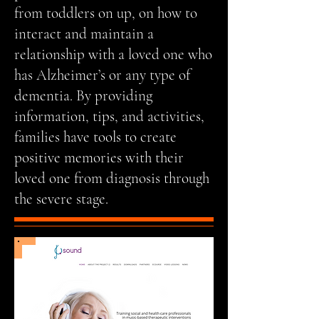
from toddlers on up, on how to
interact and maintain a
relationship with a loved one who
has Alzheimer’s or any type of
dementia. By providing
information, tips, and activities,
families have tools to create
positive memories with their
loved one from diagnosis through
the severe stage.