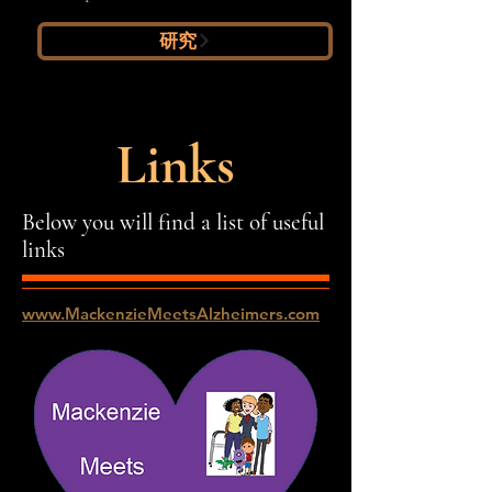
研究
Links
Below you will find a list of useful
links
www.MackenzieMeetsAlzheimers.com