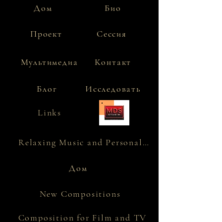
Дом
Био
Проект
Сессия
Мультимедиа
Контакт
Блог
Исследовать
Links
Relaxing Music and Personality
Дом
New Compositions
Composition for Film and TV