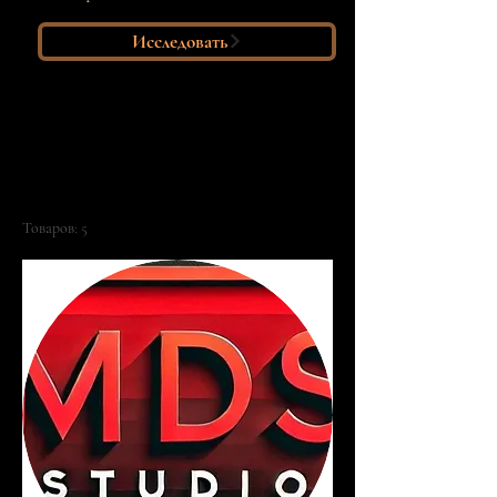
Исследовать
Главная
All Products
Все товары
Товаров: 5
Фильтр и сортировка