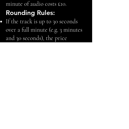
minute of audio costs £10.
Rounding Rules:
If the track is up to 30 seconds
over a full minute (e.g. 3 minutes
and 30 seconds), the price
remains the same for that minute
(e.g. £30 for 3 minutes).
If the track exceeds 30 extra
seconds, it is rounded up to the
next minute (e.g. 3 minutes and 31
seconds becomes 4 minutes, so
the cost will be £40).
Examples:
Track of 3 minutes and 10 seconds
= £30