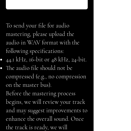
To send your file for audio
mastering, please upload the
audio in WAV format with the
following specifications:
44.1 kHz, 16-bit or 48 kHz, 24-bit.
The audio file should not be
compressed (e.g., no compression
on the master bus).
Before the mastering process
begins, we will review your track
and may suggest improvements to
enhance the overall sound. Once
the track is ready, we will