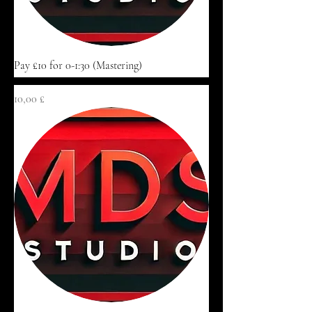
Pay £10 for 0-1:30 (Mastering)
Цена
10,00 £