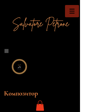
Композитор