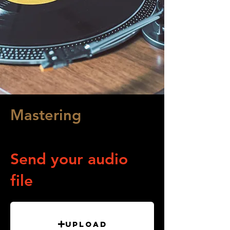
Mastering
Audio Processing
Send your audio
file
Upload