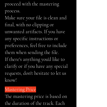
proceed with the mastering
process.
Make sure your file is clean and
final, with no clipping or
unwanted artifacts. If you have
any specific instructions or
preferences, feel free to include
them when sending the file.
If there's anything you'd like to
clarify or if you have any special
requests, don't hesitate to let us
know!
Mastering Price
The mastering price is based on
the duration of the track. Each