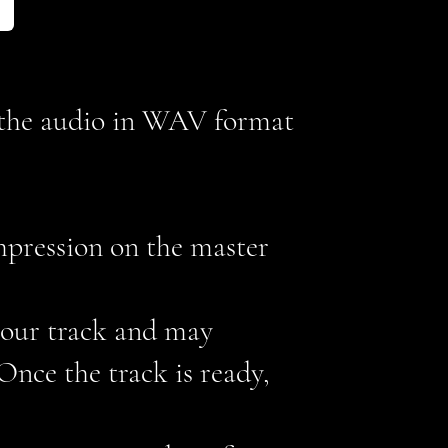
d the audio in WAV format
mpression on the master
 your track and may
nce the track is ready,