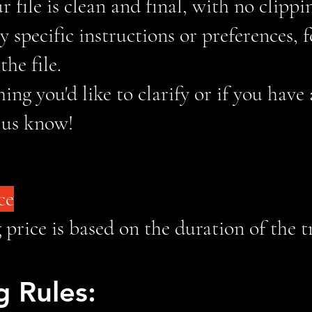
 file is clean and final, with no clippi
y specific instructions or preferences, 
he file.
hing you'd like to clarify or if you have
t us know!
ce
price is based on the duration of the 
 Rules: