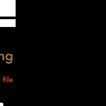
ng
file