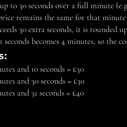
s up to 30 seconds over a full minute (e.
price remains the same for that minute (
xceeds 30 extra seconds, it is rounded up
 seconds becomes 4 minutes, so the cos
s:
nutes and 10 seconds = £30
nutes and 30 seconds = £30
nutes and 31 seconds = £40