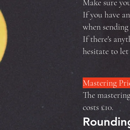
Make sure your
If you have an
when sending t
If there's anyt
hesitate to le
Mastering Pri
The mastering 
costs £10.
Rounding