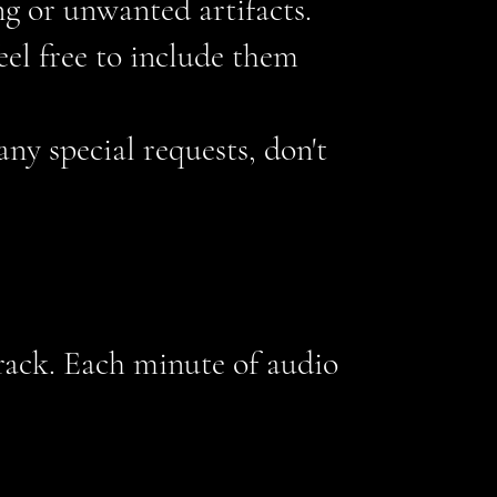
ng or unwanted artifacts.
feel free to include them
 any special requests, don't
track. Each minute of audio