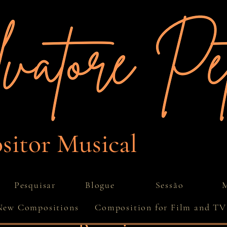
itor Musical
Pesquisar
Blogue
Sessão
M
New Compositions
Composition for Film and TV