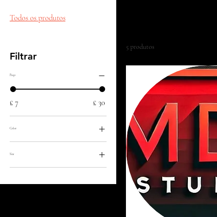
This is your category descripti
with your audience and draw a
Todos os produtos
5 produtos
Filtrar
Preço
£ 7
£ 30
Color
Size
Large
Medium
Small