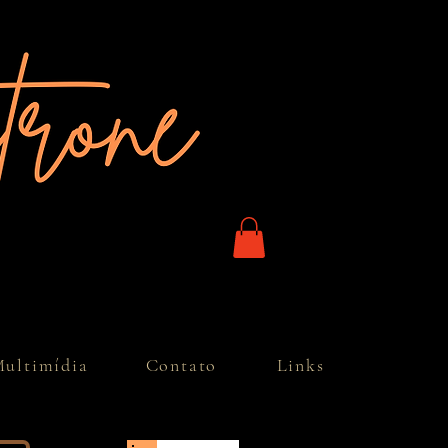
ultimídia
Contato
Links