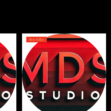
t
Ordenar:
Recomendado
Best Seller