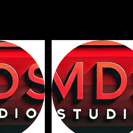
on. It’s a great place to tell customers what this category is about, connec
ttention to your products.