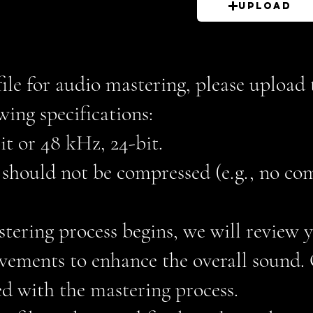
Upload
file for audio mastering, please uploa
wing specifications:
it or 48 kHz, 24-bit.
e should not be compressed (e.g., no co
stering process begins, we will review
vements to enhance the overall sound. O
ed with the mastering process.