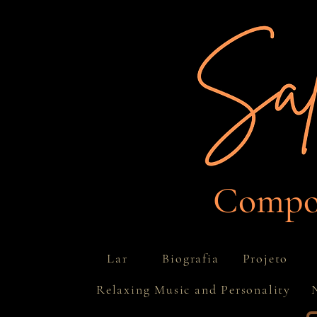
Compos
Projeto
Lar
Biografia
Relaxing Music and Personality