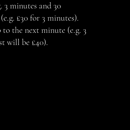
g. 3 minutes and 30
e.g. £30 for 3 minutes).
 to the next minute (e.g. 3
t will be £40).