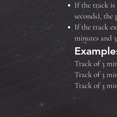
If the track i
seconds), the 
If the track e
minutes and 31
Example
Track of 3 mi
Track of 3 mi
Track of 3 mi