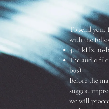
To send your 
with the follo
44.1 kHz, 16-b
The audio fil
bus).
Before the ma
suggest impro
we will proce