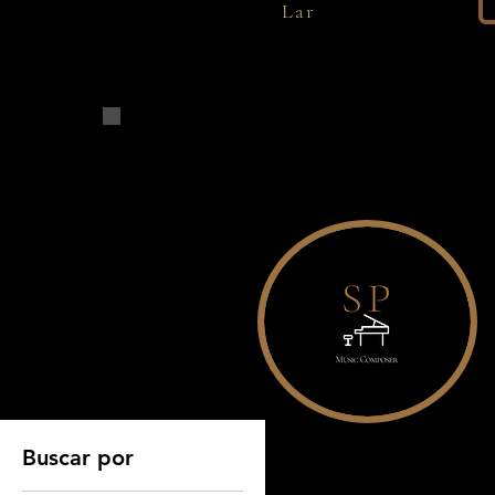
Lar
Página inicial
All Products
Buscar por
Todos os prod