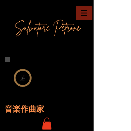
音楽作曲家