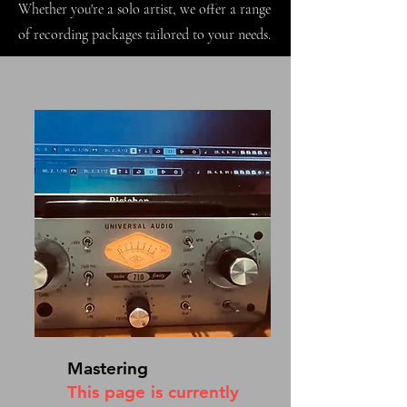
Whether you're a solo artist, we offer a range
of recording packages tailored to your needs.
Mastering
This page is currently