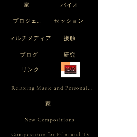
家
バイオ
プロジェクト
セッション
マルチメディア
接触
ブログ
研究
リンク
Relaxing Music and Personality
家
New Compositions
Composition for Film and TV