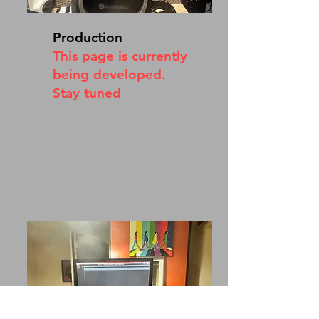
Production
This page is currently
being developed.
Stay tuned