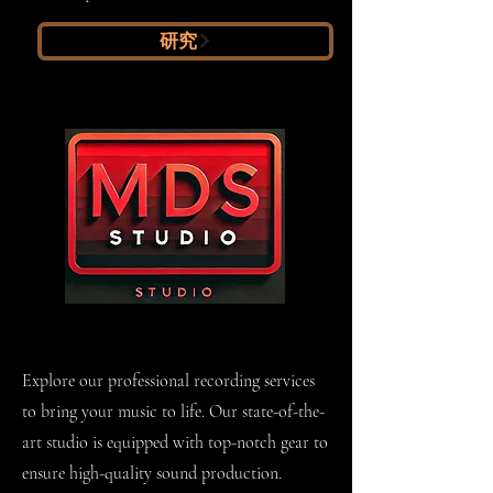
研究
Recording
Explore our professional recording services
to bring your music to life. Our state-of-the-
art studio is equipped with top-notch gear to
ensure high-quality sound production.