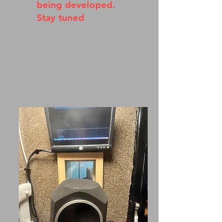
being developed.
Stay tuned